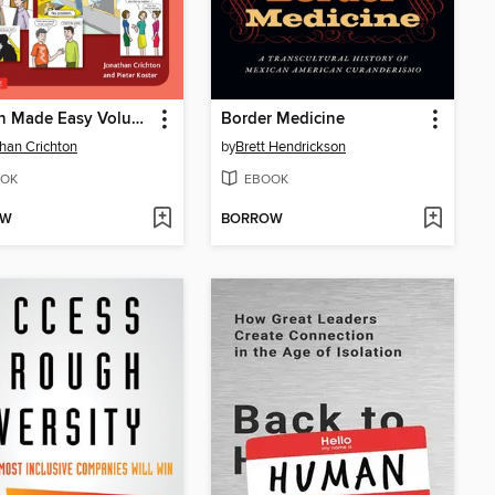
English Made Easy Volume One
Border Medicine
han Crichton
by
Brett Hendrickson
OK
EBOOK
OW
BORROW