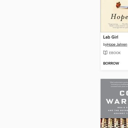
Lab Girl
by
Hope Jahren
EBOOK
BORROW