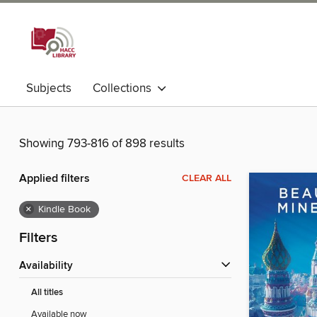
Subjects
Collections
Showing 793-816 of 898 results
Applied filters
CLEAR ALL
×
Kindle Book
Filters
Availability
All titles
Available now