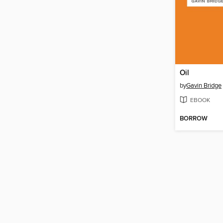
Oil
by
Gavin Bridge
EBOOK
BORROW