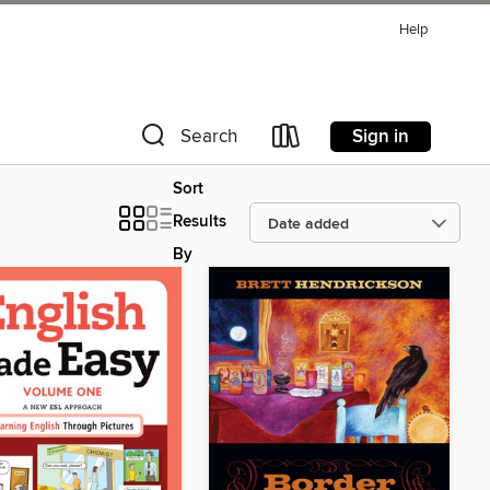
Help
Sign in
Search
Sort
Results
By