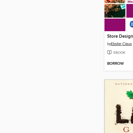
by
Ebster Claus
EBOOK
BORROW