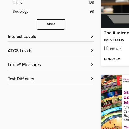
Thriller
108
Sociology
99
More
Interest Levels
by
Louisa Ha
EBOOK
ATOS Levels
BORROW
Lexile® Measures
Text Difficulty