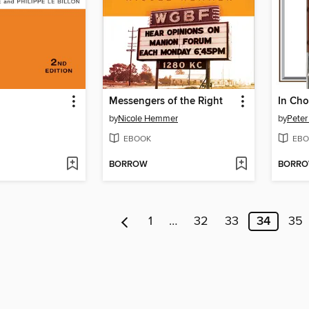
Messengers of the Right
In Cho
by
Nicole Hemmer
by
Peter
EBOOK
EBO
BORROW
BORR
1
…
32
33
34
35