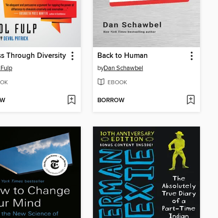
s Through Diversity
Back to Human
 Fulp
by
Dan Schawbel
OK
EBOOK
OW
BORROW