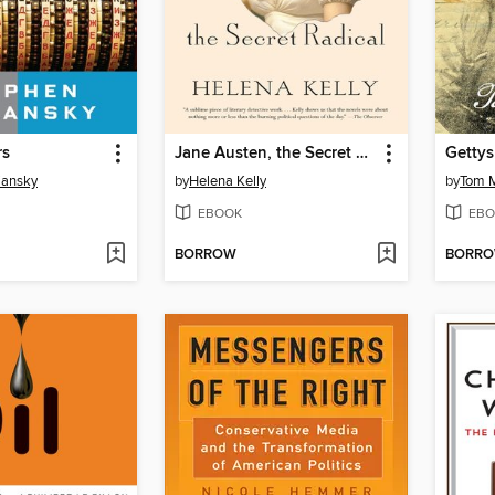
rs
Jane Austen, the Secret Radical
Gettys
iansky
by
Helena Kelly
by
Tom 
EBOOK
EBO
BORROW
BORR