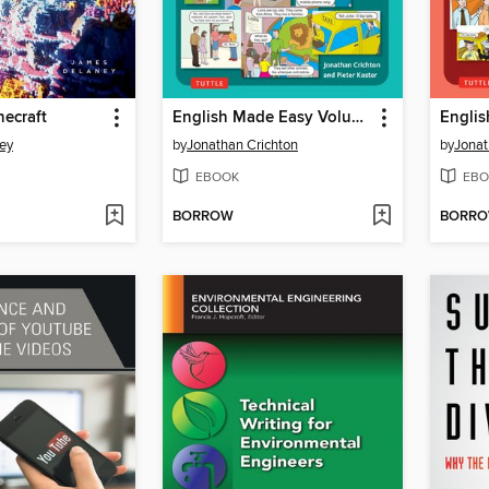
necraft
English Made Easy Volume Two
ey
by
Jonathan Crichton
by
Jonat
EBOOK
EBO
BORROW
BORR