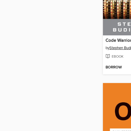
Code Warrio
by
Stephen Bud
EBOOK
BORROW