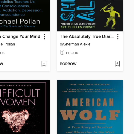
o Change Your Mind
The Absolutely True Diary of a Part-Time Indian
el Pollan
by
Sherman Alexie
OK
EBOOK
OW
BORROW