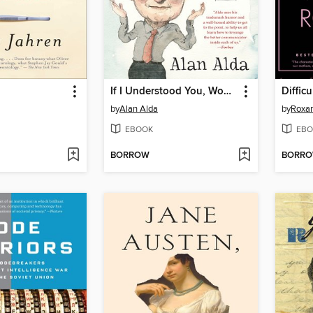
If I Understood You, Would I Have This Look on My Face?
Diffic
by
Alan Alda
by
Roxa
EBOOK
EBO
BORROW
BORR