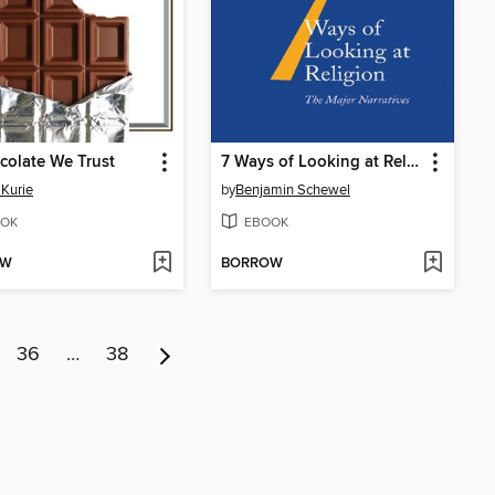
colate We Trust
7 Ways of Looking at Religion
 Kurie
by
Benjamin Schewel
OK
EBOOK
OW
BORROW
36
…
38