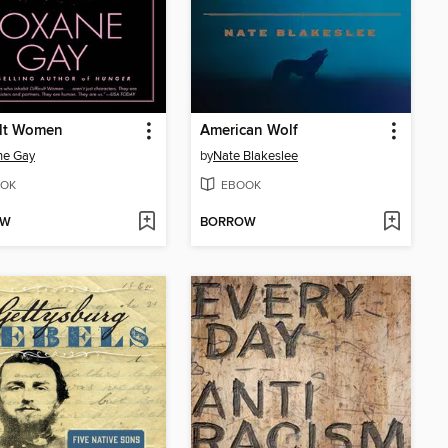
ult Women
American Wolf
ne Gay
by
Nate Blakeslee
OK
EBOOK
OW
BORROW