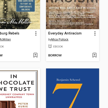
burg Rebels
Everyday Antiracism
McMillan
by
Mica Pollock
OK
EBOOK
OW
BORROW