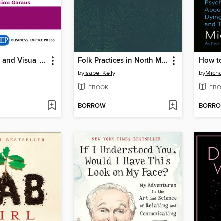
Store Design and Visual Merchandising
Folk Practices in North Mexico
How t
by
Isabel Kelly
by
Micha
EBOOK
EBO
BORROW
BORR