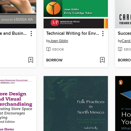
The Audience and Business of YouTube and Online Videos
Technical Writing for Environmental Engineers
Succes
by
Joan Giblin
by
Carol
EBOOK
EBO
BORROW
BORR