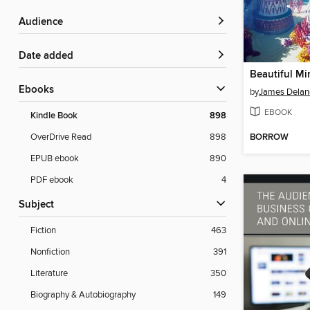
Audience
Date added
Beautiful Mi
ebooks
by
James Delan
EBOOK
Kindle Book
898
BORROW
OverDrive Read
898
EPUB ebook
890
PDF ebook
4
Subject
Fiction
463
Nonfiction
391
Literature
350
Biography & Autobiography
149