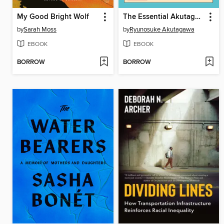
My Good Bright Wolf
The Essential Akutagawa
by
Sarah Moss
by
Ryunosuke Akutagawa
EBOOK
EBOOK
BORROW
BORROW