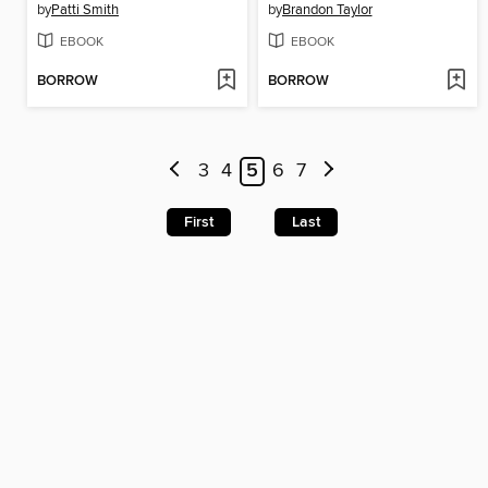
by
Patti Smith
by
Brandon Taylor
EBOOK
EBOOK
BORROW
BORROW
3
4
5
6
7
First
Last