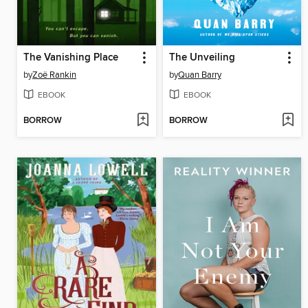
The Vanishing Place
The Unveiling
by
Zoë Rankin
by
Quan Barry
EBOOK
EBOOK
BORROW
BORROW