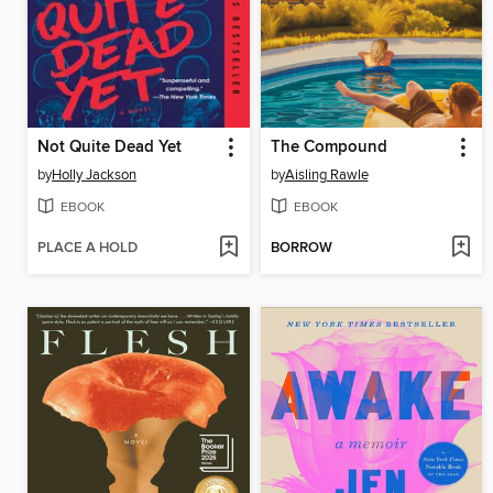
Not Quite Dead Yet
The Compound
by
Holly Jackson
by
Aisling Rawle
EBOOK
EBOOK
PLACE A HOLD
BORROW