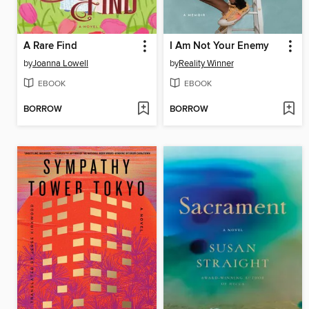
A Rare Find
I Am Not Your Enemy
by
Joanna Lowell
by
Reality Winner
EBOOK
EBOOK
BORROW
BORROW