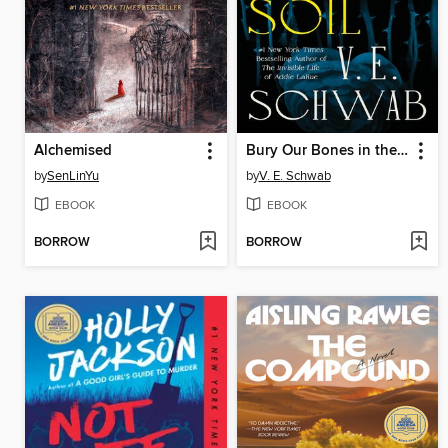
Alchemised
Bury Our Bones in the Midnight Soil
by
SenLinYu
by
V. E. Schwab
EBOOK
EBOOK
BORROW
BORROW