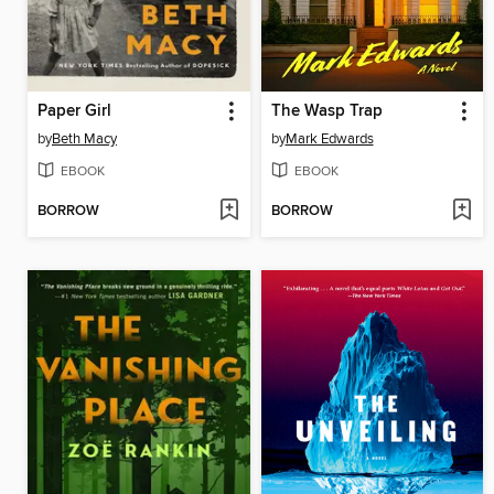
Paper Girl
The Wasp Trap
by
Beth Macy
by
Mark Edwards
EBOOK
EBOOK
BORROW
BORROW