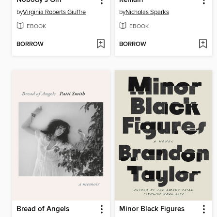
Nobody's Girl
Remain
by
Virginia Roberts Giuffre
by
Nicholas Sparks
EBOOK
EBOOK
BORROW
BORROW
Bread of Angels
Minor Black Figures