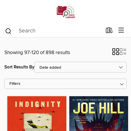
Showing 97-120 of 898 results
Sort Results By
Filters