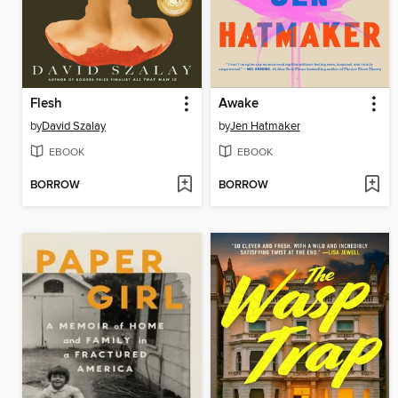
Flesh
Awake
by
David Szalay
by
Jen Hatmaker
EBOOK
EBOOK
BORROW
BORROW