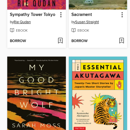
Sympathy Tower Tokyo
Sacrament
by
Rie Qudan
by
Susan Straight
EBOOK
EBOOK
BORROW
BORROW