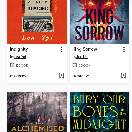
Indignity
King Sorrow
by
Lea Ypi
by
Joe Hill
EBOOK
EBOOK
BORROW
BORROW