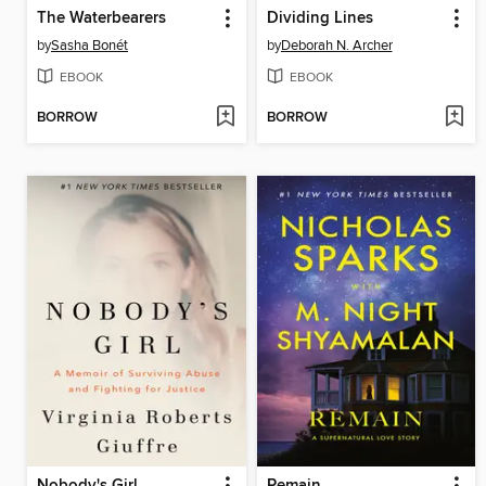
The Waterbearers
Dividing Lines
by
Sasha Bonét
by
Deborah N. Archer
EBOOK
EBOOK
BORROW
BORROW